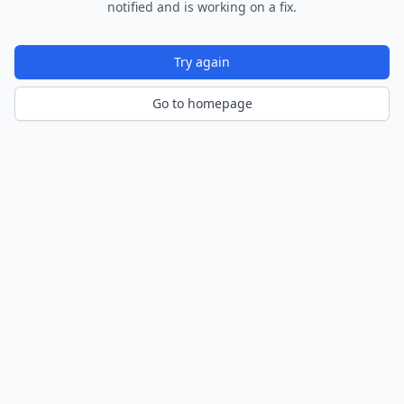
notified and is working on a fix.
Try again
Go to homepage