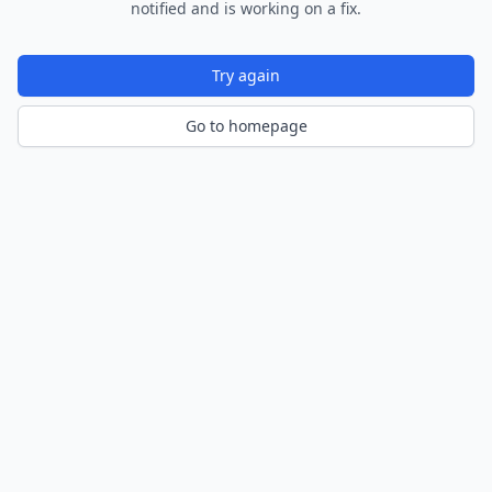
notified and is working on a fix.
Try again
Go to homepage