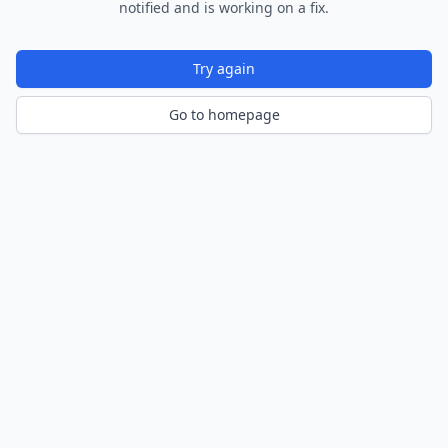
notified and is working on a fix.
Try again
Go to homepage