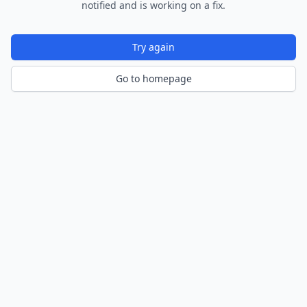
notified and is working on a fix.
Try again
Go to homepage