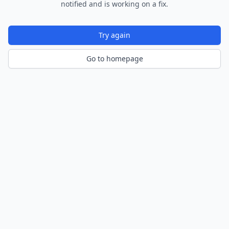
notified and is working on a fix.
Try again
Go to homepage