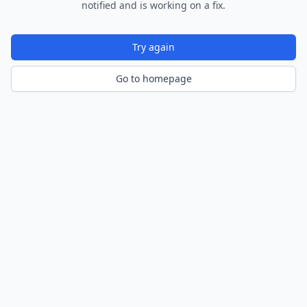
notified and is working on a fix.
Try again
Go to homepage