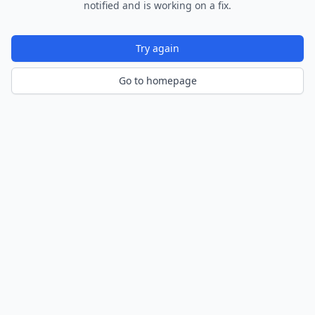
notified and is working on a fix.
Try again
Go to homepage