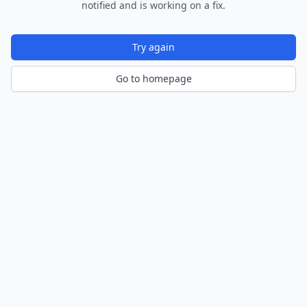
notified and is working on a fix.
Try again
Go to homepage