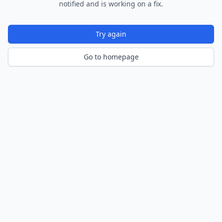
notified and is working on a fix.
Try again
Go to homepage