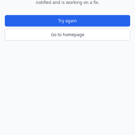
notified and is working on a fix.
Try again
Go to homepage