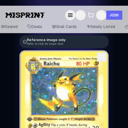
JOIN
Sealed
Deals
Grail Cards
Newly Listed
Reference image only
Refer to title for exact item