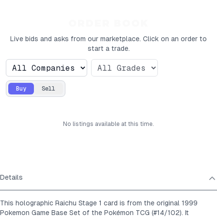
ORDER BOOK
Live bids and asks from our marketplace. Click on an order to
start a trade.
Buy
Sell
No
listings
available at this time.
Details
This holographic Raichu Stage 1 card is from the original 1999
Pokemon Game Base Set of the Pokémon TCG (#14/102). It