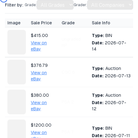
Filter by:
Grade:
Grader:
Image
Sale Price
Grade
Sale Info
$415.00
Type:
BIN
Ungraded
View on
Date:
2026-07-
HP
eBay
14
$376.79
Type:
Auction
CGC 6
View on
Date:
2026-07-13
eBay
$380.00
Type:
Auction
PSA 2
View on
Date:
2026-07-
eBay
12
$1200.00
Type:
BIN
PSA 7
View on
Date:
2026-07-11