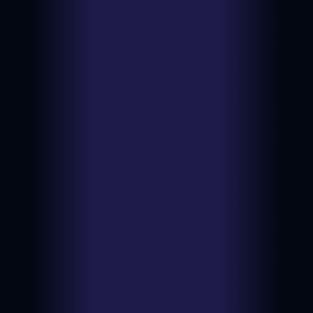
PSA 2
View on
Date:
2026-06-
eBay
24
$961.51
Type:
Auction
PSA 7
View on
Date:
2026-06-
eBay
23
$1555.00
Type:
Auction
PSA 8
View on
Date:
2026-06-13
eBay
$839.74
Type:
BIN
PSA 6
View on
Date:
2026-06-13
eBay
$1875.00
Type:
Auction
PSA 8
View on
Date:
2026-06-11
eBay