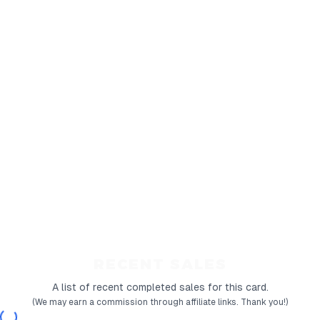
RECENT SALES
A list of recent completed sales for this card.
(We may earn a commission through affiliate links. Thank you!)