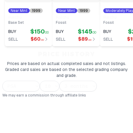
Near Mint
1999
Near Mint
1999
Moderately Pla
#
14
#
14
1999
#
14
Raichu
Raichu
Raichu
Base Set
Fossil
Fossil
$150
$145
$
BUY
BUY
BUY
.00
.00
$60
$89
$1
SELL
SELL
SELL
.00
.00
PRICE HISTORY
Prices are based on actual completed sales and not listings.
Graded card sales are based on the selected grading company
and grade.
We may earn a commission through affiliate links