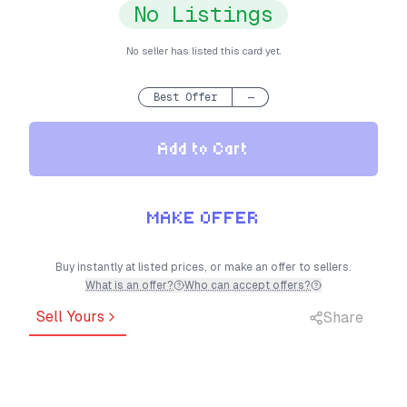
No Listings
No seller has listed this card yet.
Best Offer
—
Add to Cart
MAKE OFFER
Buy instantly at listed prices, or make an offer to sellers.
What is an offer?
Who can accept offers?
Sell Yours
Share