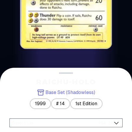
RAICHU-HOLO
Base Set (Shadowless)
1999
#
14
1st Edition
Condition
:
PSA 10