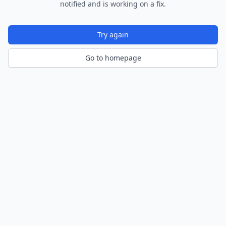
notified and is working on a fix.
Try again
Go to homepage