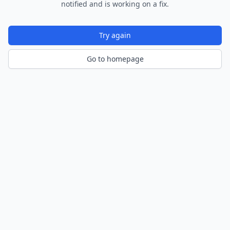
notified and is working on a fix.
Try again
Go to homepage