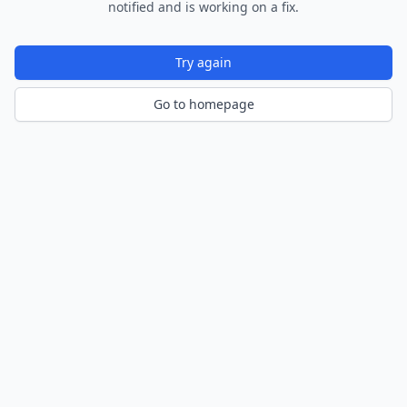
notified and is working on a fix.
Try again
Go to homepage