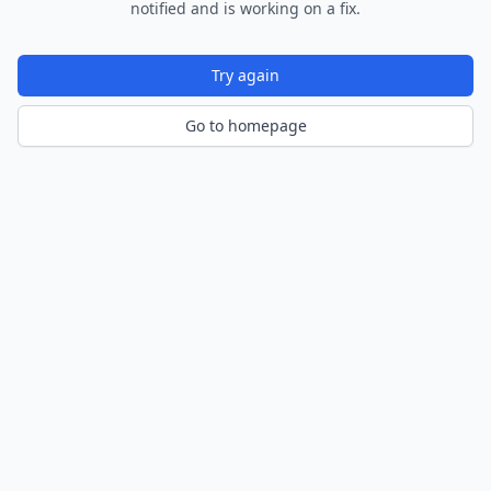
notified and is working on a fix.
Try again
Go to homepage