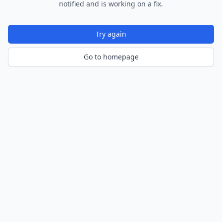
notified and is working on a fix.
Try again
Go to homepage