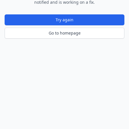
notified and is working on a fix.
Try again
Go to homepage