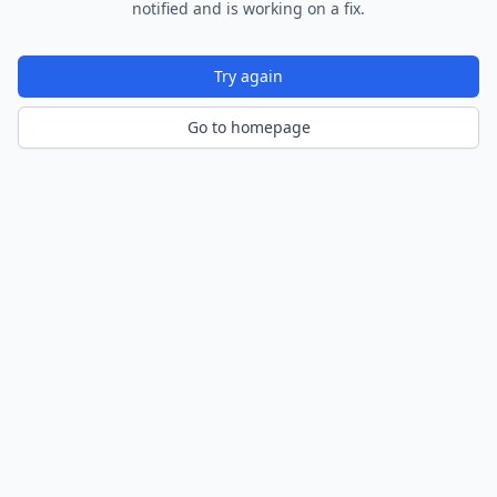
notified and is working on a fix.
Try again
Go to homepage