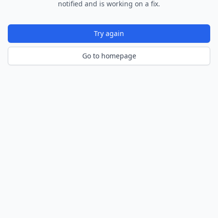
notified and is working on a fix.
Try again
Go to homepage