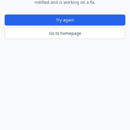
notified and is working on a fix.
Try again
Go to homepage