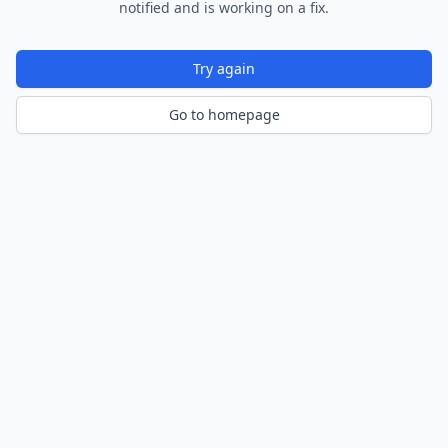
notified and is working on a fix.
Try again
Go to homepage