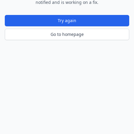
notified and is working on a fix.
Try again
Go to homepage