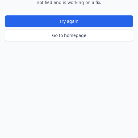
notified and is working on a fix.
Try again
Go to homepage