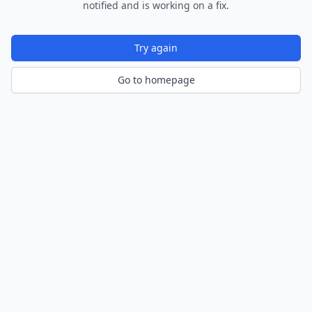
notified and is working on a fix.
Try again
Go to homepage