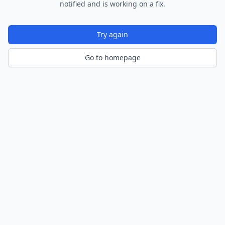
notified and is working on a fix.
Try again
Go to homepage