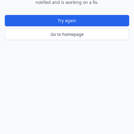
notified and is working on a fix.
Try again
Go to homepage