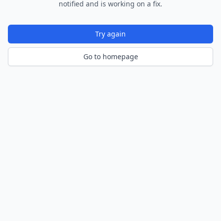
notified and is working on a fix.
Try again
Go to homepage