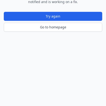
notified and is working on a fix.
Try again
Go to homepage