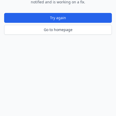
notified and is working on a fix.
Try again
Go to homepage