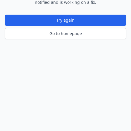
notified and is working on a fix.
Try again
Go to homepage