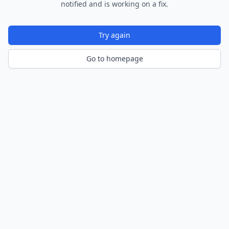
notified and is working on a fix.
Try again
Go to homepage