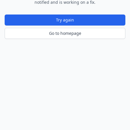
notified and is working on a fix.
Try again
Go to homepage