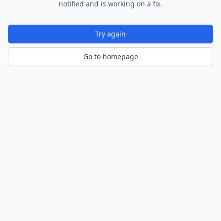
notified and is working on a fix.
Try again
Go to homepage