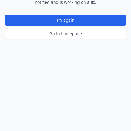
notified and is working on a fix.
Try again
Go to homepage