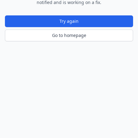
notified and is working on a fix.
Try again
Go to homepage