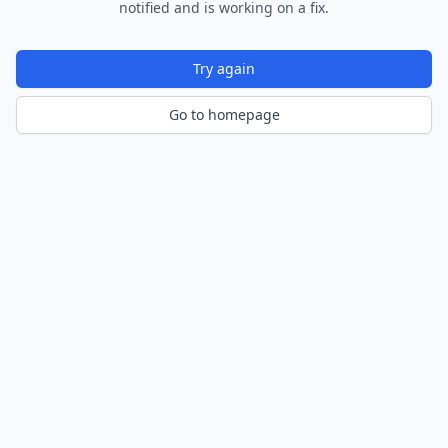
notified and is working on a fix.
Try again
Go to homepage