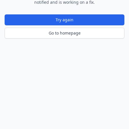
notified and is working on a fix.
Try again
Go to homepage