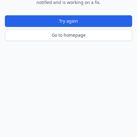
notified and is working on a fix.
Try again
Go to homepage