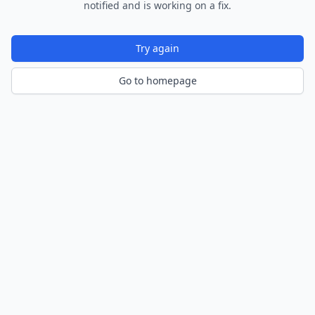
notified and is working on a fix.
Try again
Go to homepage