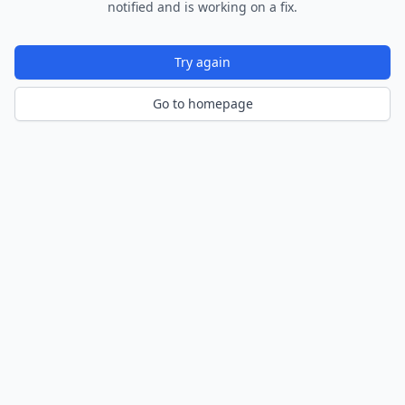
notified and is working on a fix.
Try again
Go to homepage