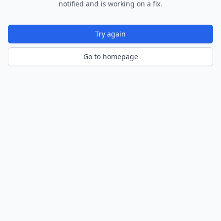
notified and is working on a fix.
Try again
Go to homepage