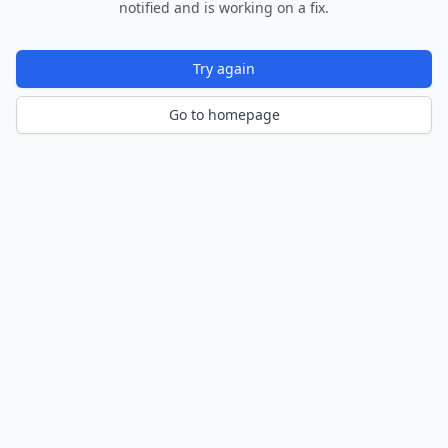
notified and is working on a fix.
Try again
Go to homepage