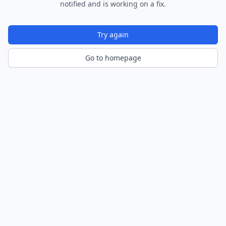
notified and is working on a fix.
Try again
Go to homepage