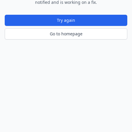
notified and is working on a fix.
Try again
Go to homepage