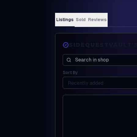
Listings
Sold
Reviews
SIDEQUESTVAULT
'
Search in shop
Sort By