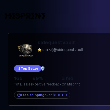
sidequestvault
@
sidequestvault
4.9
(
73
)
Top Seller
4
166
99%
3 mo
Total sales
Positive feedback
On Misprint
Free shipping
over
$100.00