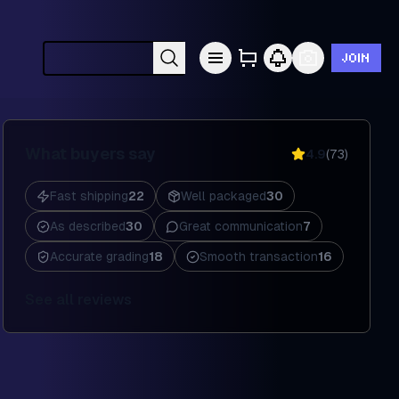
JOIN
Search cards by Pokémon, set, year, etc.
What buyers say
4.9
(
73
)
Fast shipping
22
Well packaged
30
As described
30
Great communication
7
Accurate grading
18
Smooth transaction
16
See all reviews