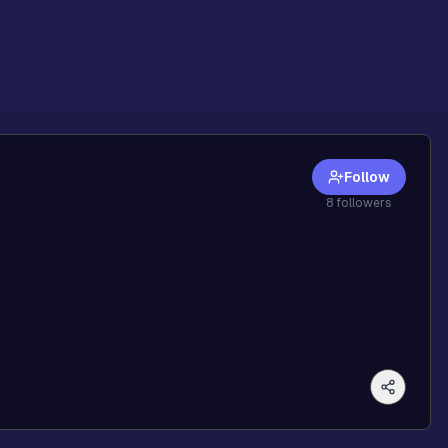
Follow
8
followers