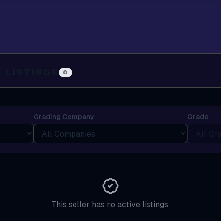
S
LISTINGS
0
Grading Company
Grade
This seller has no active listings.