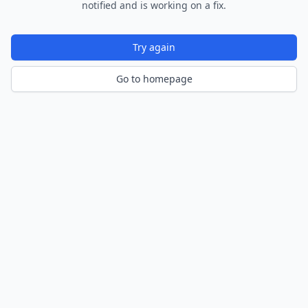
notified and is working on a fix.
Try again
Go to homepage