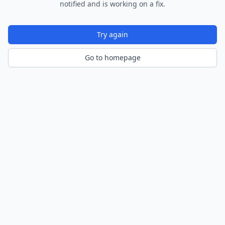
notified and is working on a fix.
Try again
Go to homepage