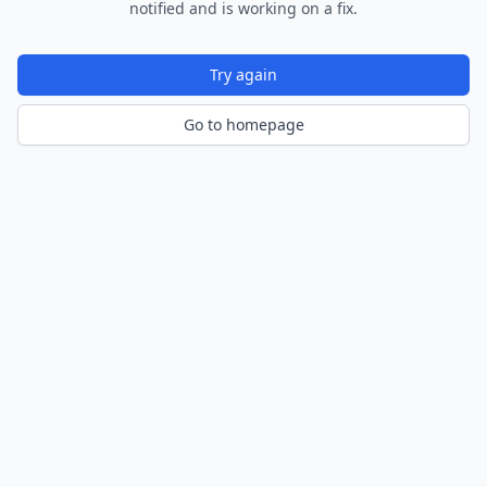
notified and is working on a fix.
Try again
Go to homepage