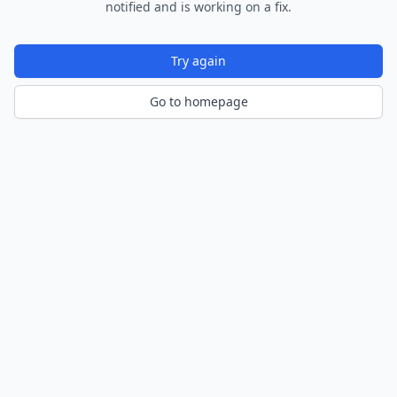
notified and is working on a fix.
Try again
Go to homepage