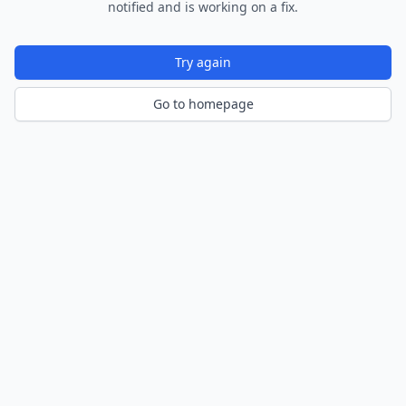
notified and is working on a fix.
Try again
Go to homepage